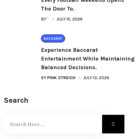
Every Football Weekend Opens
The Door To.
BY
`
JULY 15, 2026
BACCARAT
Experience Baccarat
Entertainment While Maintaining
Balanced Decisions.
BY
PINK STREICH
JULY 13, 2026
Search