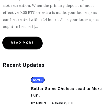
slot recreation. When the primary deposit of most
effective 0.05 BTC or extra is made, your loose spins
can be created within 24 hours. Also, your loose spins
ought to be used […]
READ MORE
Recent Updates
GAMES
Better Game Choices Lead to More
Fun.
BY
ADMIN
AUGUST 2, 2026