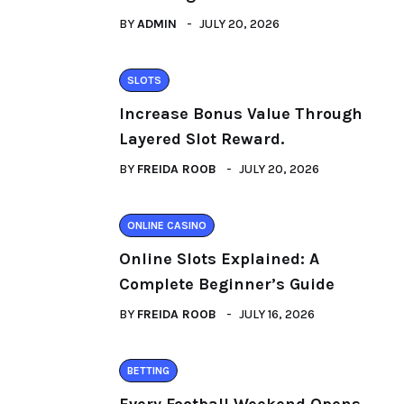
BY
ADMIN
JULY 20, 2026
SLOTS
Increase Bonus Value Through
Layered Slot Reward.
BY
FREIDA ROOB
JULY 20, 2026
ONLINE CASINO
Online Slots Explained: A
Complete Beginner’s Guide
BY
FREIDA ROOB
JULY 16, 2026
BETTING