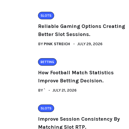
SLOTS
Reliable Gaming Options Creating
Better Slot Sessions.
BY
PINK STREICH
JULY 29, 2026
BETTING
How Football Match Statistics
Improve Betting Decision.
BY
`
JULY 21, 2026
SLOTS
Improve Session Consistency By
Matching Slot RTP.