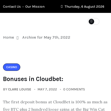
Contact Us
Our Mission
Thursday, 6 August 2026
Home
Archive for May 7th, 2022
CASINO
Bonuses in Cloudbet:
BY
CLARE LOUISE
MAY 7, 2022
0 COMMENTS
The first deposit bonus at CloudBet is 100% as much as
five BTC plus 2 hundred loose spins at the Big Win Cat