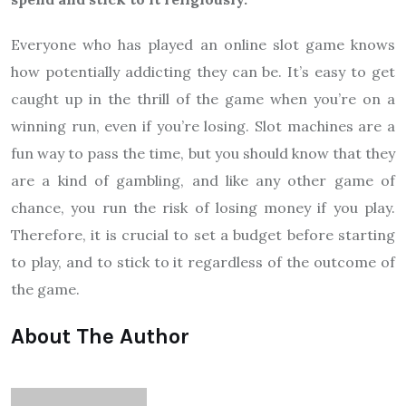
Everyone who has played an online slot game knows
how potentially addicting they can be. It’s easy to get
caught up in the thrill of the game when you’re on a
winning run, even if you’re losing. Slot machines are a
fun way to pass the time, but you should know that they
are a kind of gambling, and like any other game of
chance, you run the risk of losing money if you play.
Therefore, it is crucial to set a budget before starting
to play, and to stick to it regardless of the outcome of
the game.
About The Author