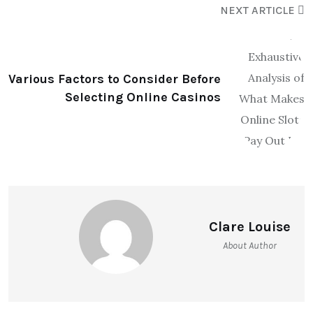
NEXT ARTICLE
Various Factors to Consider Before
Selecting Online Casinos
Clare Louise
About Author