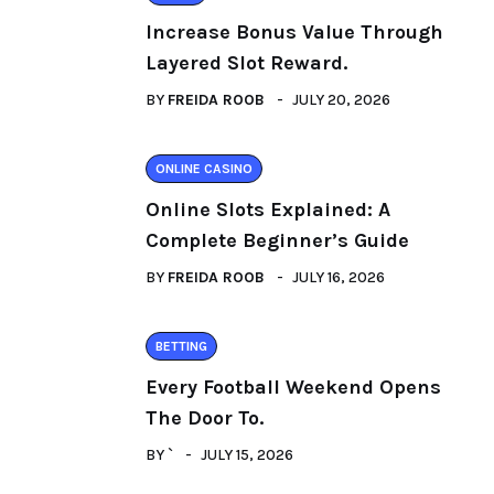
Increase Bonus Value Through
Layered Slot Reward.
BY
FREIDA ROOB
JULY 20, 2026
ONLINE CASINO
Online Slots Explained: A
Complete Beginner’s Guide
BY
FREIDA ROOB
JULY 16, 2026
BETTING
Every Football Weekend Opens
The Door To.
BY
`
JULY 15, 2026