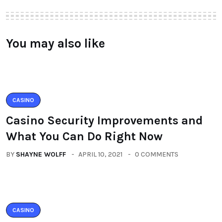
You may also like
CASINO
Casino Security Improvements and
What You Can Do Right Now
BY
SHAYNE WOLFF
APRIL 10, 2021
0 COMMENTS
CASINO