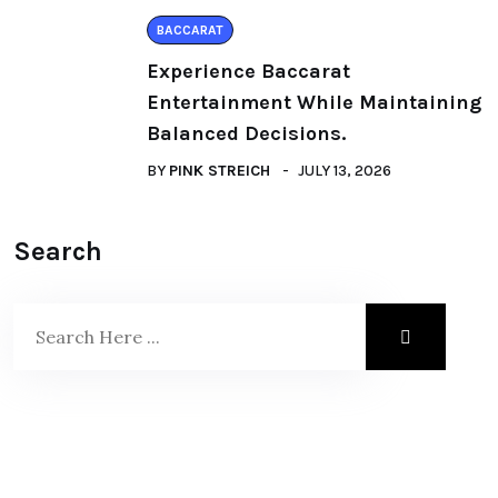
BACCARAT
Experience Baccarat
Entertainment While Maintaining
Balanced Decisions.
BY
PINK STREICH
JULY 13, 2026
Search