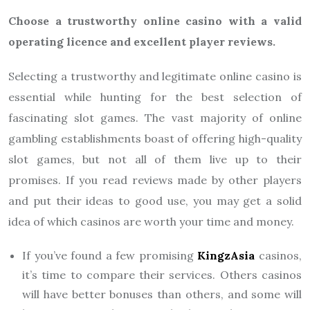
Choose a trustworthy online casino with a valid
operating licence and excellent player reviews.
Selecting a trustworthy and legitimate online casino is
essential while hunting for the best selection of
fascinating slot games. The vast majority of online
gambling establishments boast of offering high-quality
slot games, but not all of them live up to their
promises. If you read reviews made by other players
and put their ideas to good use, you may get a solid
idea of which casinos are worth your time and money.
If you’ve found a few promising
KingzAsia
casinos,
it’s time to compare their services. Others casinos
will have better bonuses than others, and some will