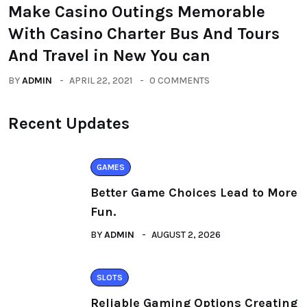
Make Casino Outings Memorable
With Casino Charter Bus And Tours
And Travel in New You can
BY
ADMIN
APRIL 22, 2021
0 COMMENTS
Recent Updates
GAMES
Better Game Choices Lead to More
Fun.
BY
ADMIN
AUGUST 2, 2026
SLOTS
Reliable Gaming Options Creating