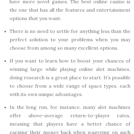
have more novel games. The best online casino is
the one that has all the features and entertainment
options that you want.
There is no need to settle for anything less than the
perfect solution to your problems when you may
choose from among so many excellent options.
If you want to learn how to boost your chances of
winning large while playing online slot machines,
doing research is a great place to start. It’s possible
to choose from a wide range of space types, each
with its own unique advantages.
In the long run, for instance, many slot machines
offer above-average return-to-player rates,
meaning that players have a better chance of
earning their money back when wagering on such