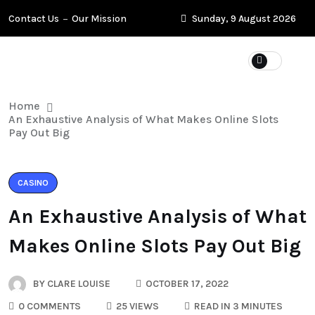
Contact Us
Our Mission
Sunday, 9 August 2026
Home
An Exhaustive Analysis of What Makes Online Slots
Pay Out Big
CASINO
An Exhaustive Analysis of What
Makes Online Slots Pay Out Big
BY
CLARE LOUISE
OCTOBER 17, 2022
0 COMMENTS
25 VIEWS
READ IN 3 MINUTES