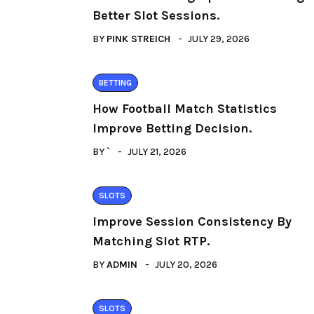
Better Slot Sessions.
BY
PINK STREICH
JULY 29, 2026
BETTING
How Football Match Statistics
Improve Betting Decision.
BY
`
JULY 21, 2026
SLOTS
Improve Session Consistency By
Matching Slot RTP.
BY
ADMIN
JULY 20, 2026
SLOTS