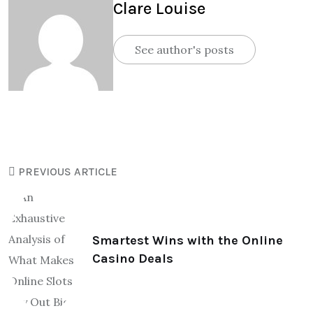
Clare Louise
See author's posts
PREVIOUS ARTICLE
Smartest Wins with the Online
Casino Deals