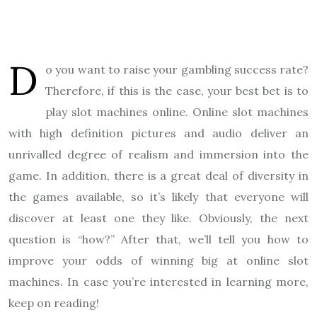
D
o you want to raise your gambling success rate?
Therefore, if this is the case, your best bet is to
play slot machines online. Online slot machines
with high definition pictures and audio deliver an
unrivalled degree of realism and immersion into the
game. In addition, there is a great deal of diversity in
the games available, so it’s likely that everyone will
discover at least one they like. Obviously, the next
question is “how?” After that, we’ll tell you how to
improve your odds of winning big at online slot
machines. In case you’re interested in learning more,
keep on reading!