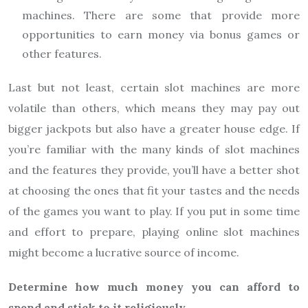
machines. There are some that provide more
opportunities to earn money via bonus games or
other features.
Last but not least, certain slot machines are more
volatile than others, which means they may pay out
bigger jackpots but also have a greater house edge. If
you’re familiar with the many kinds of slot machines
and the features they provide, you’ll have a better shot
at choosing the ones that fit your tastes and the needs
of the games you want to play. If you put in some time
and effort to prepare, playing online slot machines
might become a lucrative source of income.
Determine how much money you can afford to
spend and stick to it religiously.