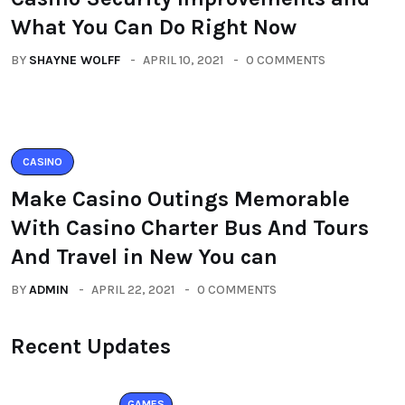
What You Can Do Right Now
BY
SHAYNE WOLFF
APRIL 10, 2021
0 COMMENTS
CASINO
Make Casino Outings Memorable
With Casino Charter Bus And Tours
And Travel in New You can
BY
ADMIN
APRIL 22, 2021
0 COMMENTS
Recent Updates
GAMES