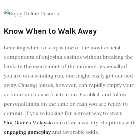
Know When to Walk Away
Learning when to stop is one of the most crucial
components of enjoying casinos without breaking the
bank. In the excitement of the moment, especially if
you are on a winning run, one might easily get carried
away. Chasing losses, however, can rapidly empty your
account and cause frustration. Establish and follow
personal limits on the time or cash you are ready to
commit. If you’re looking for a great way to start,
Slot Games Malaysia
can offer a variety of options with
engaging gameplay
and favorable odds.