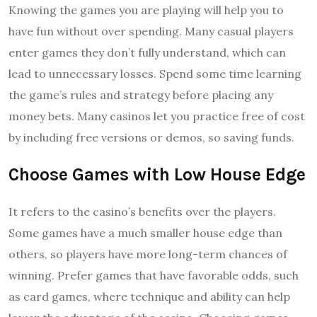
Knowing the games you are playing will help you to
have fun without over spending. Many casual players
enter games they don’t fully understand, which can
lead to unnecessary losses. Spend some time learning
the game’s rules and strategy before placing any
money bets. Many casinos let you practice free of cost
by including free versions or demos, so saving funds.
Choose Games with Low House Edge
It refers to the casino’s benefits over the players.
Some games have a much smaller house edge than
others, so players have more long-term chances of
winning. Prefer games that have favorable odds, such
as card games, where technique and ability can help