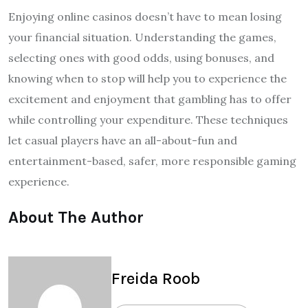
Enjoying online casinos doesn’t have to mean losing
your financial situation. Understanding the games,
selecting ones with good odds, using bonuses, and
knowing when to stop will help you to experience the
excitement and enjoyment that gambling has to offer
while controlling your expenditure. These techniques
let casual players have an all-about-fun and
entertainment-based, safer, more responsible gaming
experience.
About The Author
Freida Roob