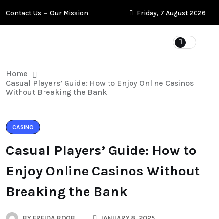
Contact Us
Our Mission
Friday, 7 August 2026
Home
Casual Players’ Guide: How to Enjoy Online Casinos
Without Breaking the Bank
CASINO
Casual Players’ Guide: How to
Enjoy Online Casinos Without
Breaking the Bank
BY
FREIDA ROOB
JANUARY 8, 2025