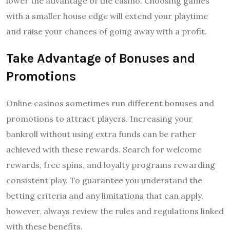
lower the advantage of the casino. Choosing games
with a smaller house edge will extend your playtime
and raise your chances of going away with a profit.
Take Advantage of Bonuses and
Promotions
Online casinos sometimes run different bonuses and
promotions to attract players. Increasing your
bankroll without using extra funds can be rather
achieved with these rewards. Search for welcome
rewards, free spins, and loyalty programs rewarding
consistent play. To guarantee you understand the
betting criteria and any limitations that can apply,
however, always review the rules and regulations linked
with these benefits.