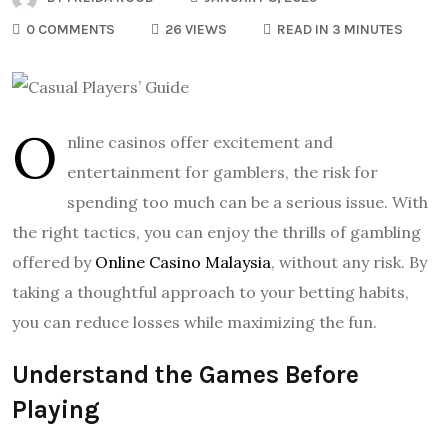
0 COMMENTS
26 VIEWS
READ IN 3 MINUTES
O
nline casinos offer excitement and
entertainment for gamblers, the risk for
spending too much can be a serious issue. With
the right tactics, you can enjoy the thrills of gambling
offered by
Online Casino Malaysia
, without any risk. By
taking a thoughtful approach to your betting habits,
you can reduce losses while maximizing the fun.
Understand the Games Before
Playing