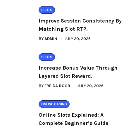
SLOTS
Improve Session Consistency By
Matching Slot RTP.
BY
ADMIN
JULY 20, 2026
SLOTS
Increase Bonus Value Through
Layered Slot Reward.
BY
FREIDA ROOB
JULY 20, 2026
ONLINE CASINO
Online Slots Explained: A
Complete Beginner’s Guide