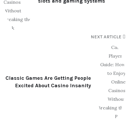
slots and gaming systems
NEXT ARTICLE
Classic Games Are Getting People
Excited About Casino Insanity