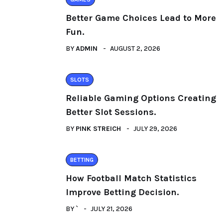
Better Game Choices Lead to More
Fun.
BY
ADMIN
AUGUST 2, 2026
SLOTS
Reliable Gaming Options Creating
Better Slot Sessions.
BY
PINK STREICH
JULY 29, 2026
BETTING
How Football Match Statistics
Improve Betting Decision.
BY
`
JULY 21, 2026