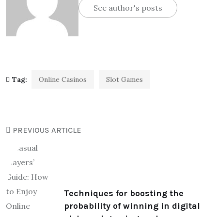
See author's posts
Tag:
Online Casinos
Slot Games
PREVIOUS ARTICLE
Techniques for boosting the
probability of winning in digital