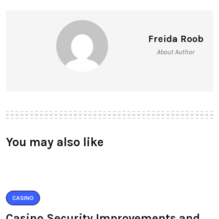
Freida Roob
About Author
You may also like
CASINO
Casino Security Improvements and