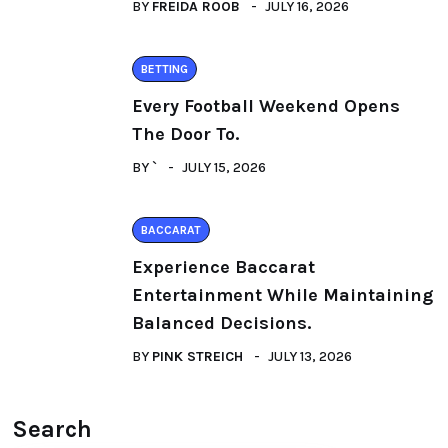
BY
FREIDA ROOB
JULY 16, 2026
BETTING
Every Football Weekend Opens
The Door To.
BY
`
JULY 15, 2026
BACCARAT
Experience Baccarat
Entertainment While Maintaining
Balanced Decisions.
BY
PINK STREICH
JULY 13, 2026
Search