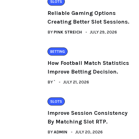
SLOTS
Reliable Gaming Options
Creating Better Slot Sessions.
BY
PINK STREICH
JULY 29, 2026
BETTING
How Football Match Statistics
Improve Betting Decision.
BY
`
JULY 21, 2026
SLOTS
Improve Session Consistency
By Matching Slot RTP.
BY
ADMIN
JULY 20, 2026