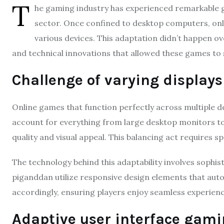
T
he gaming industry has experienced remarkable gr
sector. Once confined to desktop computers, onli
various devices. This adaptation didn’t happen o
and technical innovations that allowed these games to 
Challenge of varying displays
Online games that function perfectly across multiple 
account for everything from large desktop monitors t
quality and visual appeal. This balancing act requires s
The technology behind this adaptability involves sophi
piganddan utilize responsive design elements that aut
accordingly, ensuring players enjoy seamless experienc
Adaptive user interface gam