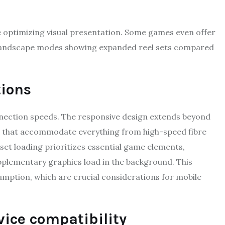
optimizing visual presentation. Some games even offer
h landscape modes showing expanded reel sets compared
tions
nnection speeds. The responsive design extends beyond
s that accommodate everything from high-speed fibre
et loading prioritizes essential game elements,
 supplementary graphics load in the background. This
mption, which are crucial considerations for mobile
vice compatibility