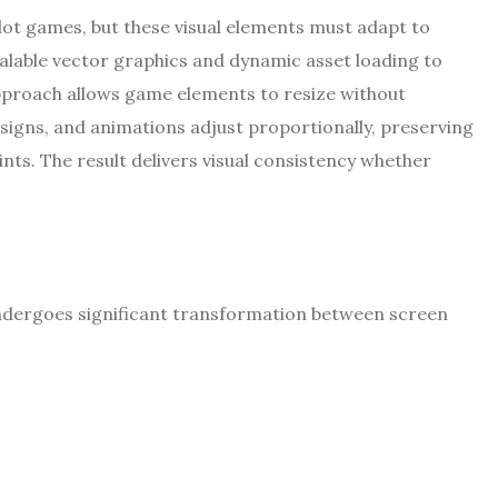
lot games, but these visual elements must adapt to
lable vector graphics and dynamic asset loading to
 approach allows game elements to resize without
signs, and animations adjust proportionally, preserving
nts. The result delivers visual consistency whether
undergoes significant transformation between screen