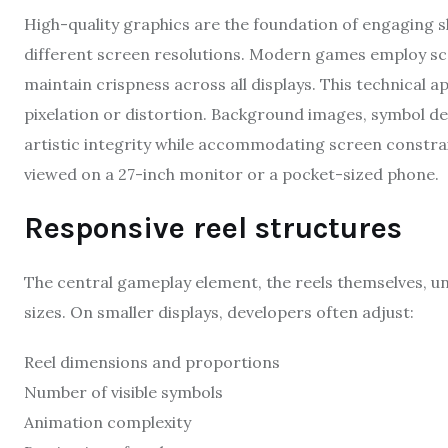
High-quality graphics are the foundation of engaging s
different screen resolutions. Modern games employ sca
maintain crispness across all displays. This technical
pixelation or distortion. Background images, symbol de
artistic integrity while accommodating screen constrai
viewed on a 27-inch monitor or a pocket-sized phone.
Responsive reel structures
The central gameplay element, the reels themselves, 
sizes. On smaller displays, developers often adjust:
Reel dimensions and proportions
Number of visible symbols
Animation complexity