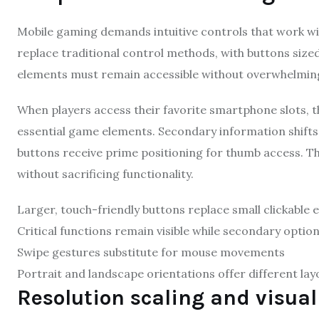
Mobile gaming demands intuitive controls that work wi
replace traditional control methods, with buttons sized
elements must remain accessible without overwhelming
When players access their favorite smartphone slots, t
essential game elements. Secondary information shifts
buttons receive prime positioning for thumb access. T
without sacrificing functionality.
Larger, touch-friendly buttons replace small clickable
Critical functions remain visible while secondary opti
Swipe gestures substitute for mouse movements
Portrait and landscape orientations offer different lay
Resolution scaling and visual