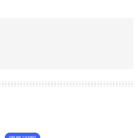
ONLINE CASINO