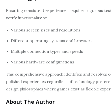
Ensuring consistent experiences requires rigorous tes
verify functionality on:
Various screen sizes and resolutions
Different operating systems and browsers
Multiple connection types and speeds
Various hardware configurations
This comprehensive approach identifies and resolves co
polished experiences regardless of technology prefer
design philosophies where games exist as flexible exper
About The Author