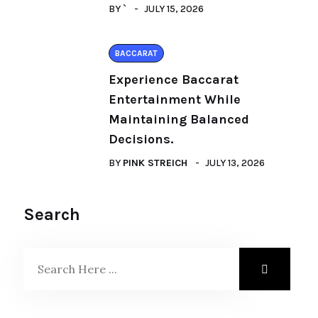
BY
`
JULY 15, 2026
BACCARAT
Experience Baccarat
Entertainment While
Maintaining Balanced
Decisions.
BY
PINK STREICH
JULY 13, 2026
Search