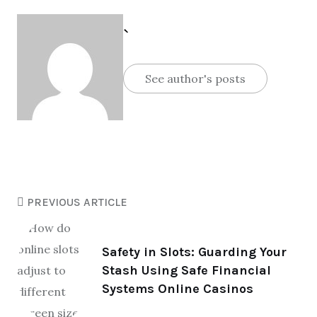
`
See author's posts
PREVIOUS ARTICLE
Safety in Slots: Guarding Your
Stash Using Safe Financial
Systems Online Casinos