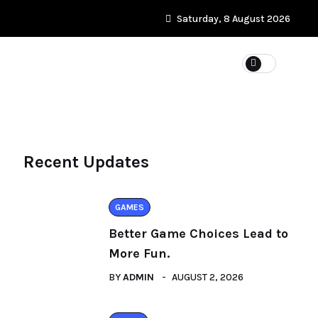
Saturday, 8 August 2026
ACK
Recent Updates
GAMES
Better Game Choices Lead to
More Fun.
BY
ADMIN
AUGUST 2, 2026