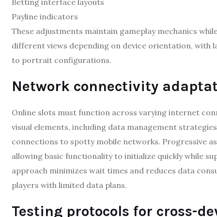
Betting interface layouts
Payline indicators
These adjustments maintain gameplay mechanics while 
different views depending on device orientation, wit
to portrait configurations.
Network connectivity adapta
Online slots must function across varying internet co
visual elements, including data management strategie
connections to spotty mobile networks. Progressive ass
allowing basic functionality to initialize quickly while
approach minimizes wait times and reduces data consu
players with limited data plans.
Testing protocols for cross-de