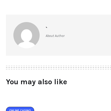
`
About Author
You may also like
ONLINE CASINO