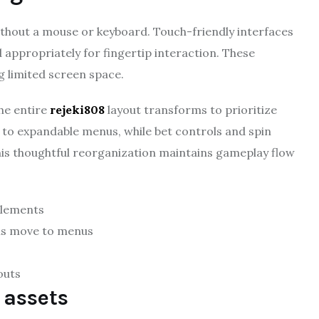
thout a mouse or keyboard. Touch-friendly interfaces
 appropriately for fingertip interaction. These
 limited screen space.
he entire
rejeki808
layout transforms to prioritize
 to expandable menus, while bet controls and spin
his thoughtful reorganization maintains gameplay flow
 elements
ons move to menus
outs
 assets