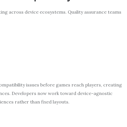
ting across device ecosystems. Quality assurance teams
mpatibility issues before games reach players, creating
ences. Developers now work toward device-agnostic
iences rather than fixed layouts.