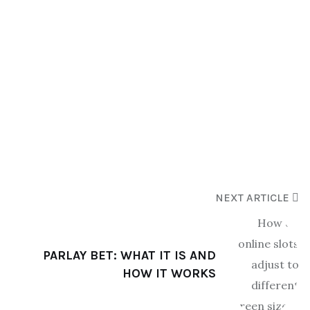
NEXT ARTICLE
PARLAY BET: WHAT IT IS AND
HOW IT WORKS