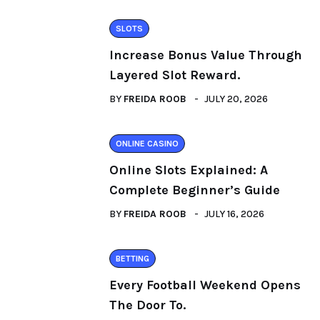
SLOTS
Increase Bonus Value Through
Layered Slot Reward.
BY
FREIDA ROOB
JULY 20, 2026
ONLINE CASINO
Online Slots Explained: A
Complete Beginner’s Guide
BY
FREIDA ROOB
JULY 16, 2026
BETTING
Every Football Weekend Opens
The Door To.