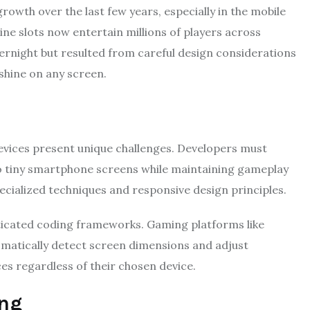
owth over the last few years, especially in the mobile
ne slots now entertain millions of players across
vernight but resulted from careful design considerations
shine on any screen.
devices present unique challenges. Developers must
o tiny smartphone screens while maintaining gameplay
pecialized techniques and responsive design principles.
sticated coding frameworks. Gaming platforms like
omatically detect screen dimensions and adjust
es regardless of their chosen device.
ing