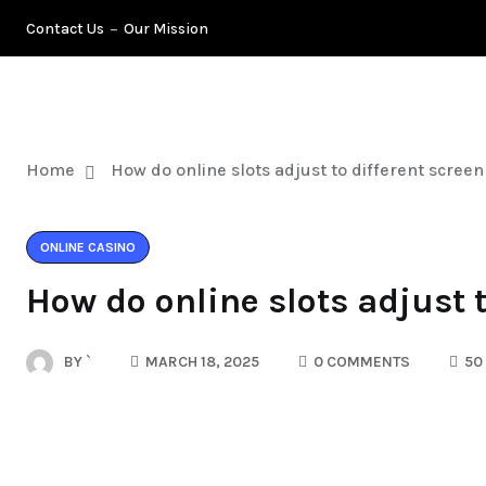
Contact Us
Our Mission
POKER
Home
How do online slots adjust to different screen
ONLINE CASINO
How do online slots adjust t
BY
`
MARCH 18, 2025
0 COMMENTS
50