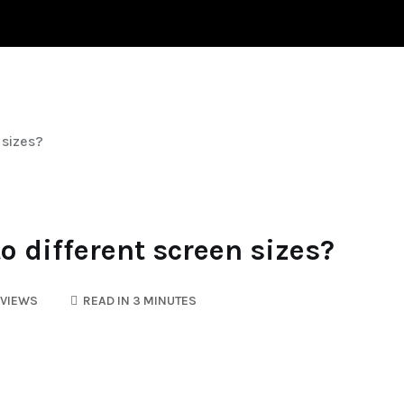
CASINO
ONLINE CASINO
BETTING
BLACKJ
 sizes?
o different screen sizes?
 VIEWS
READ IN 3 MINUTES