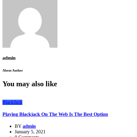
admin
About Author
You may also like
BlackJack
Playing Blackjack On The Web Is The Best Option
BY
admin
January 5, 2021