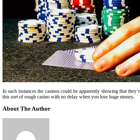
In such instances the casinos could be apparently showing that they’r
this sort of rough casino with no delay when you lose huge money.
About The Author