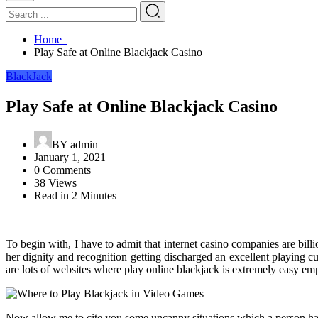
Home
Play Safe at Online Blackjack Casino
BlackJack
Play Safe at Online Blackjack Casino
BY
admin
January 1, 2021
0 Comments
38 Views
Read in 2 Minutes
To begin with, I have to admit that internet casino companies are bil
her dignity and recognition getting discharged an excellent playing cu
are lots of websites where play online blackjack is extremely easy empl
Now allow me to cite you some uncanny situations which a person has t