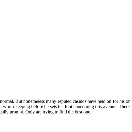
abnormal. But nonetheless many reputed casinos have held on for his or
ick worth keeping before he sets his foot concerning this avenue. There
ually prompt. Only are trying to find the best one.