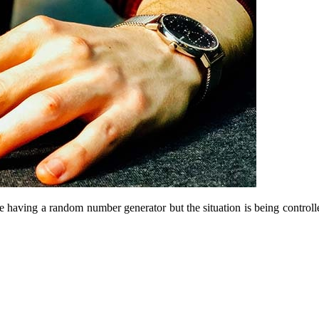
e having a random number generator but the situation is being controlle