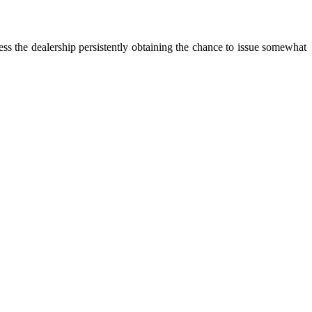
ess the dealership persistently obtaining the chance to issue somewhat