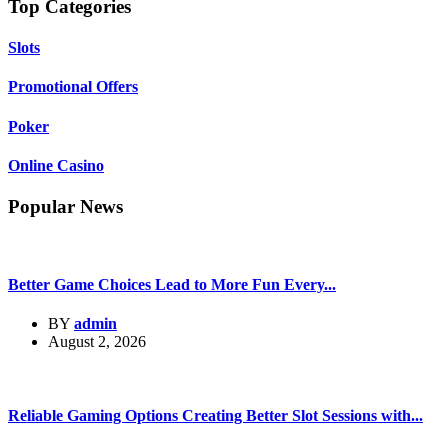
Top Categories
Slots
Promotional Offers
Poker
Online Casino
Popular News
Better Game Choices Lead to More Fun Every...
BY
admin
August 2, 2026
Reliable Gaming Options Creating Better Slot Sessions with...