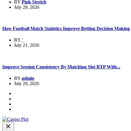
BY
Pink Streich
July 29, 2026
How Football Match Statistics Improve Betting Decision Making
BY
`
July 21, 2026
Improve Session Consistency By Matching Slot RTP With...
BY
admin
July 20, 2026