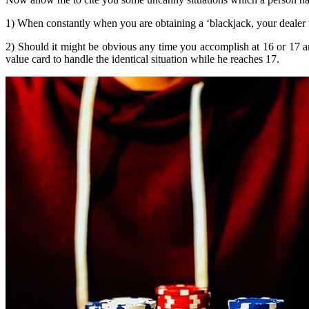
1) When constantly when you are obtaining a ‘blackjack, your dealer t
2) Should it might be obvious any time you accomplish at 16 or 17 and
value card to handle the identical situation while he reaches 17.