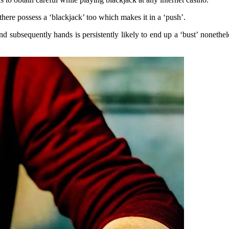
here possess a ‘blackjack’ too which makes it in a ‘push’.
 subsequently hands is persistently likely to end up a ‘bust’ nonethel