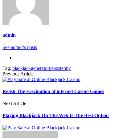
admin
See author's posts
Tag:
blackjack
generator
persistently
Previous Article
Relish The Fascination of internet Casino Games
Next Article
Playing Blackjack On The Web Is The Best Option