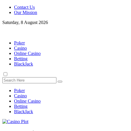
Contact Us
Our Mission
Saturday, 8 August 2026
Poker
Casino
Online Casino
Betting
BlackJack
Poker
Casino
Online Casino
Betting
BlackJack