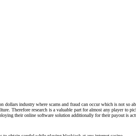
lion dollars industry where scams and fraud can occur which is not so 
lture. Therefore research is a valuable part for almost any player to p
oying their online software solution additionally for their payout is act
o obtain careful while playing blackjack at any internet casino.