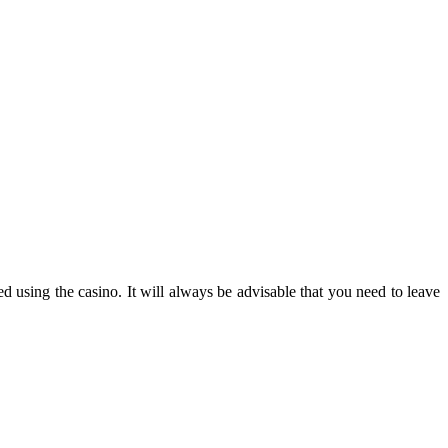
d using the casino. It will always be advisable that you need to leave