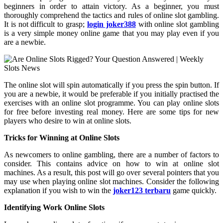
beginners in order to attain victory. As a beginner, you must
thoroughly comprehend the tactics and rules of online slot gambling.
It is not difficult to grasp;
login joker388
with online slot gambling
is a very simple money online game that you may play even if you
are a newbie.
The online slot will spin automatically if you press the spin button. If
you are a newbie, it would be preferable if you initially practised the
exercises with an online slot programme. You can play online slots
for free before investing real money. Here are some tips for new
players who desire to win at online slots.
Tricks for Winning at Online Slots
As newcomers to online gambling, there are a number of factors to
consider. This contains advice on how to win at online slot
machines. As a result, this post will go over several pointers that you
may use when playing online slot machines. Consider the following
explanation if you wish to win the
joker123 terbaru
game quickly.
Identifying Work Online Slots