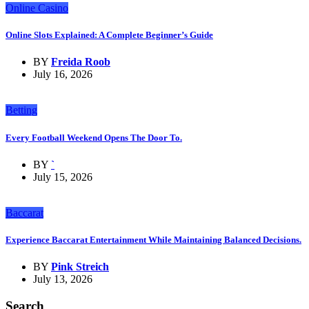
Online Casino
Online Slots Explained: A Complete Beginner’s Guide
BY
Freida Roob
July 16, 2026
Betting
Every Football Weekend Opens The Door To.
BY
`
July 15, 2026
Baccarat
Experience Baccarat Entertainment While Maintaining Balanced Decisions.
BY
Pink Streich
July 13, 2026
Search