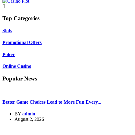
Top Categories
Slots
Promotional Offers
Poker
Online Casino
Popular News
Better Game Choices Lead to More Fun Every...
BY
admin
August 2, 2026