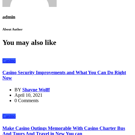
admin
About Author
You may also like
Casino
Casino Security Improvements and What You Can Do Right
Now
BY
Shayne Wolff
April 10, 2021
0 Comments
Casino
Make Casino Outings Memorable With Casino Charter Bus
And Tours And Travel in New You can