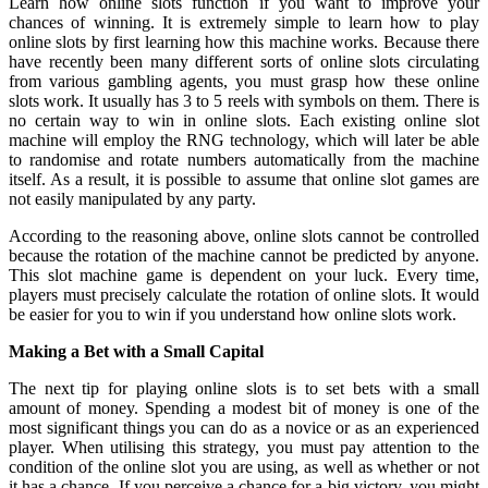
Learn how online slots function if you want to improve your
chances of winning. It is extremely simple to learn how to play
online slots by first learning how this machine works. Because there
have recently been many different sorts of online slots circulating
from various gambling agents, you must grasp how these online
slots work. It usually has 3 to 5 reels with symbols on them. There is
no certain way to win in online slots. Each existing online slot
machine will employ the RNG technology, which will later be able
to randomise and rotate numbers automatically from the machine
itself. As a result, it is possible to assume that online slot games are
not easily manipulated by any party.
According to the reasoning above, online slots cannot be controlled
because the rotation of the machine cannot be predicted by anyone.
This slot machine game is dependent on your luck. Every time,
players must precisely calculate the rotation of online slots. It would
be easier for you to win if you understand how online slots work.
Making a Bet with a Small Capital
The next tip for playing online slots is to set bets with a small
amount of money. Spending a modest bit of money is one of the
most significant things you can do as a novice or as an experienced
player. When utilising this strategy, you must pay attention to the
condition of the online slot you are using, as well as whether or not
it has a chance. If you perceive a chance for a big victory, you might