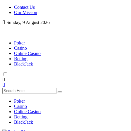
Contact Us
Our Mission
Sunday, 9 August 2026
Poker
Casino
Online Casino
Betting
BlackJack
Poker
Casino
Online Casino
Betting
BlackJack