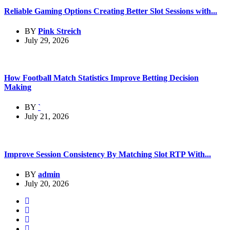
Reliable Gaming Options Creating Better Slot Sessions with...
BY
Pink Streich
July 29, 2026
How Football Match Statistics Improve Betting Decision
Making
BY
`
July 21, 2026
Improve Session Consistency By Matching Slot RTP With...
BY
admin
July 20, 2026