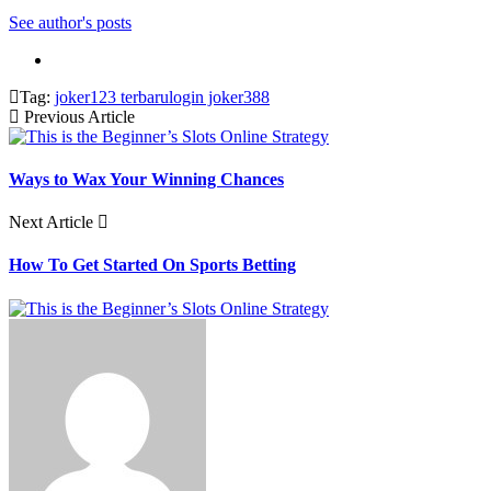
See author's posts
Tag:
joker123 terbaru
login joker388
Previous Article
Ways to Wax Your Winning Chances
Next Article
How To Get Started On Sports Betting