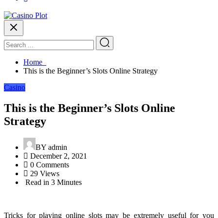
Home
This is the Beginner’s Slots Online Strategy
Casino
This is the Beginner’s Slots Online
Strategy
BY
admin
December 2, 2021
0 Comments
29 Views
Read in 3 Minutes
Tricks for playing online slots may be extremely useful for you