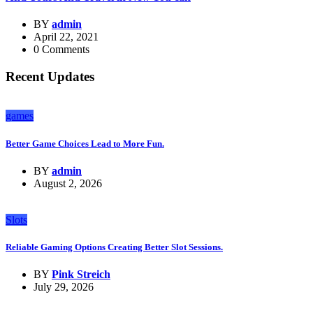
BY
admin
April 22, 2021
0 Comments
Recent Updates
games
Better Game Choices Lead to More Fun.
BY
admin
August 2, 2026
Slots
Reliable Gaming Options Creating Better Slot Sessions.
BY
Pink Streich
July 29, 2026