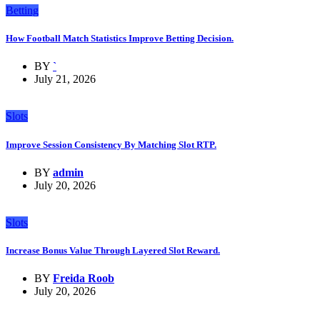
Betting
How Football Match Statistics Improve Betting Decision.
BY
`
July 21, 2026
Slots
Improve Session Consistency By Matching Slot RTP.
BY
admin
July 20, 2026
Slots
Increase Bonus Value Through Layered Slot Reward.
BY
Freida Roob
July 20, 2026