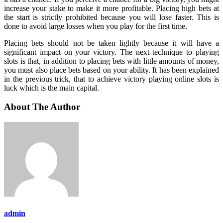
increase your stake to make it more profitable. Placing high bets at
the start is strictly prohibited because you will lose faster. This is
done to avoid large losses when you play for the first time.
Placing bets should not be taken lightly because it will have a
significant impact on your victory. The next technique to playing
slots is that, in addition to placing bets with little amounts of money,
you must also place bets based on your ability. It has been explained
in the previous trick, that to achieve victory playing online slots is
luck which is the main capital.
About The Author
admin