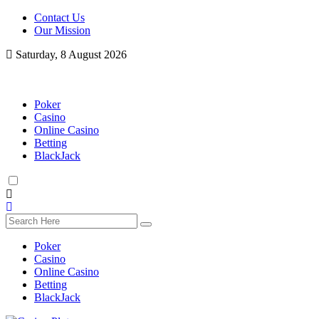
Contact Us
Our Mission
Saturday, 8 August 2026
Poker
Casino
Online Casino
Betting
BlackJack
Poker
Casino
Online Casino
Betting
BlackJack