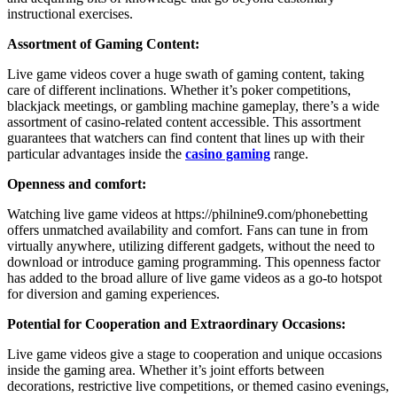
instructional exercises.
Assortment of Gaming Content:
Live game videos cover a huge swath of gaming content, taking
care of different inclinations. Whether it’s poker competitions,
blackjack meetings, or gambling machine gameplay, there’s a wide
assortment of casino-related content accessible. This assortment
guarantees that watchers can find content that lines up with their
particular advantages inside the
casino gaming
range.
Openness and comfort:
Watching live game videos at https://philnine9.com/phonebetting
offers unmatched availability and comfort. Fans can tune in from
virtually anywhere, utilizing different gadgets, without the need to
download or introduce gaming programming. This openness factor
has added to the broad allure of live game videos as a go-to hotspot
for diversion and gaming experiences.
Potential for Cooperation and Extraordinary Occasions:
Live game videos give a stage to cooperation and unique occasions
inside the gaming area. Whether it’s joint efforts between
decorations, restrictive live competitions, or themed casino evenings,