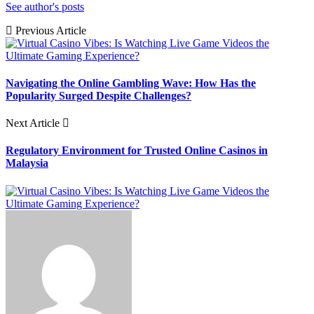
See author's posts
Previous Article
Navigating the Online Gambling Wave: How Has the
Popularity Surged Despite Challenges?
Next Article
Regulatory Environment for Trusted Online Casinos in
Malaysia