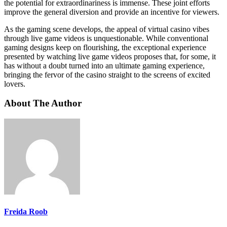
the potential for extraordinariness is immense. These joint efforts
improve the general diversion and provide an incentive for viewers.
As the gaming scene develops, the appeal of virtual casino vibes
through live game videos is unquestionable. While conventional
gaming designs keep on flourishing, the exceptional experience
presented by watching live game videos proposes that, for some, it
has without a doubt turned into an ultimate gaming experience,
bringing the fervor of the casino straight to the screens of excited
lovers.
About The Author
Freida Roob