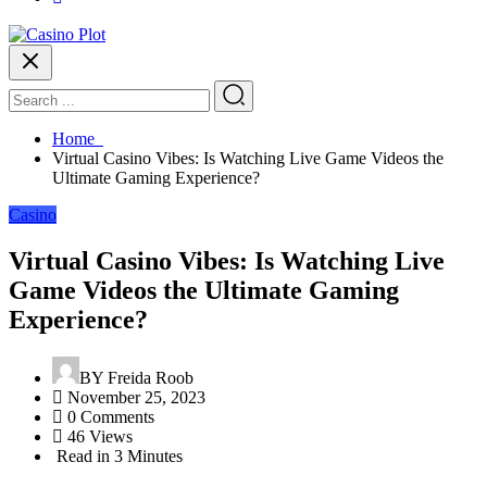
Home
Virtual Casino Vibes: Is Watching Live Game Videos the
Ultimate Gaming Experience?
Casino
Virtual Casino Vibes: Is Watching Live
Game Videos the Ultimate Gaming
Experience?
BY
Freida Roob
November 25, 2023
0 Comments
46 Views
Read in 3 Minutes