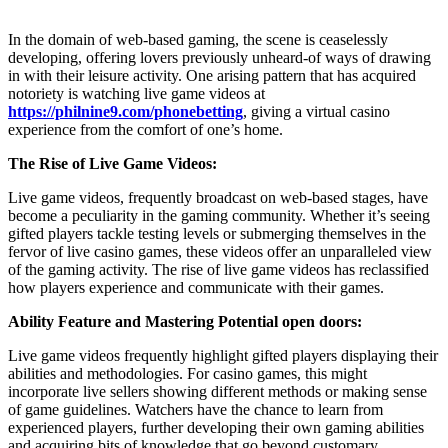
In the domain of web-based gaming, the scene is ceaselessly
developing, offering lovers previously unheard-of ways of drawing
in with their leisure activity. One arising pattern that has acquired
notoriety is watching live game videos at
https://philnine9.com/phonebetting
, giving a virtual casino
experience from the comfort of one’s home.
The Rise of Live Game Videos:
Live game videos, frequently broadcast on web-based stages, have
become a peculiarity in the gaming community. Whether it’s seeing
gifted players tackle testing levels or submerging themselves in the
fervor of live casino games, these videos offer an unparalleled view
of the gaming activity. The rise of live game videos has reclassified
how players experience and communicate with their games.
Ability Feature and Mastering Potential open doors:
Live game videos frequently highlight gifted players displaying their
abilities and methodologies. For casino games, this might
incorporate live sellers showing different methods or making sense
of game guidelines. Watchers have the chance to learn from
experienced players, further developing their own gaming abilities
and acquiring bits of knowledge that go beyond customary