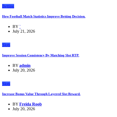
Betting
How Football Match Statistics Improve Betting Decision.
BY
`
July 21, 2026
Slots
Improve Session Consistency By Matching Slot RTP.
BY
admin
July 20, 2026
Slots
Increase Bonus Value Through Layered Slot Reward.
BY
Freida Roob
July 20, 2026