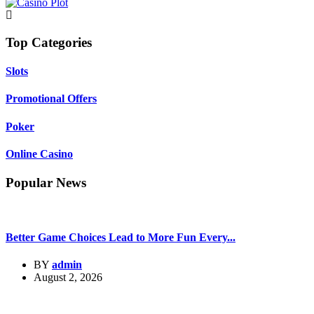
Top Categories
Slots
Promotional Offers
Poker
Online Casino
Popular News
Better Game Choices Lead to More Fun Every...
BY
admin
August 2, 2026