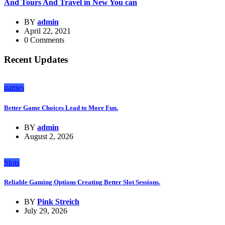
And Tours And Travel in New You can
BY
admin
April 22, 2021
0 Comments
Recent Updates
games
Better Game Choices Lead to More Fun.
BY
admin
August 2, 2026
Slots
Reliable Gaming Options Creating Better Slot Sessions.
BY
Pink Streich
July 29, 2026