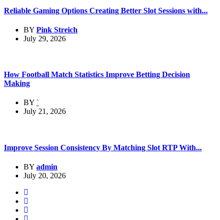
Reliable Gaming Options Creating Better Slot Sessions with...
BY
Pink Streich
July 29, 2026
How Football Match Statistics Improve Betting Decision
Making
BY
`
July 21, 2026
Improve Session Consistency By Matching Slot RTP With...
BY
admin
July 20, 2026