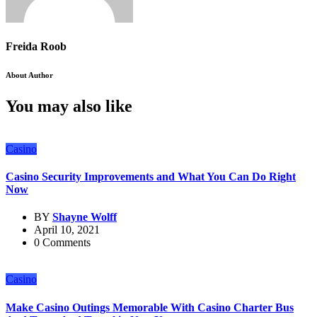
Freida Roob
About Author
You may also like
Casino
Casino Security Improvements and What You Can Do Right
Now
BY
Shayne Wolff
April 10, 2021
0 Comments
Casino
Make Casino Outings Memorable With Casino Charter Bus