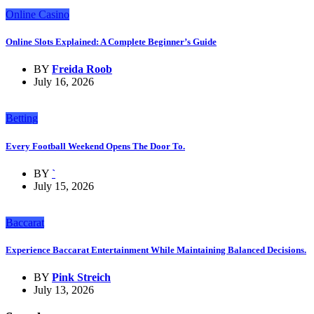
Online Casino
Online Slots Explained: A Complete Beginner’s Guide
BY
Freida Roob
July 16, 2026
Betting
Every Football Weekend Opens The Door To.
BY
`
July 15, 2026
Baccarat
Experience Baccarat Entertainment While Maintaining Balanced Decisions.
BY
Pink Streich
July 13, 2026