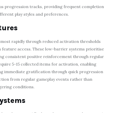
us progression tracks, providing frequent completion
ferent play styles and preferences.
tures
 most rapidly through reduced activation thresholds
 feature access. These low-barrier systems prioritise
g consistent positive reinforcement through regular
uire 5-15 collected items for activation, enabling
ng immediate gratification through quick progression
ction from regular gameplay events rather than
gering conditions.
systems