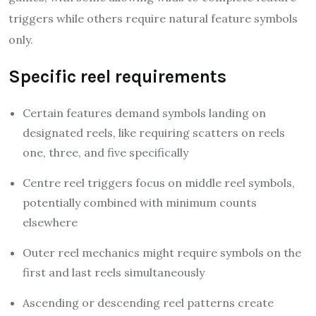
triggers while others require natural feature symbols
only.
Specific reel requirements
Certain features demand symbols landing on
designated reels, like requiring scatters on reels
one, three, and five specifically
Centre reel triggers focus on middle reel symbols,
potentially combined with minimum counts
elsewhere
Outer reel mechanics might require symbols on the
first and last reels simultaneously
Ascending or descending reel patterns create