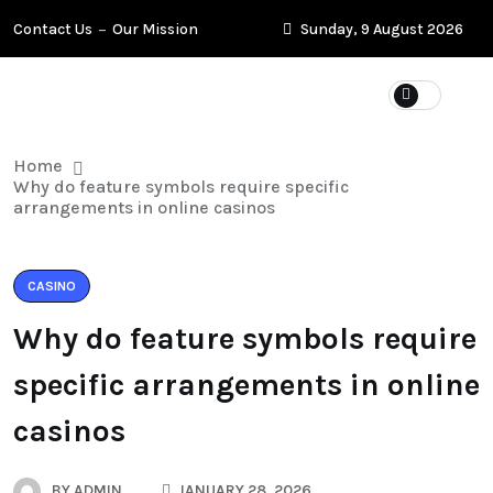
Contact Us
Our Mission
Sunday, 9 August 2026
Home
Why do feature symbols require specific
arrangements in online casinos
CASINO
Why do feature symbols require
specific arrangements in online
casinos
BY
ADMIN
JANUARY 28, 2026