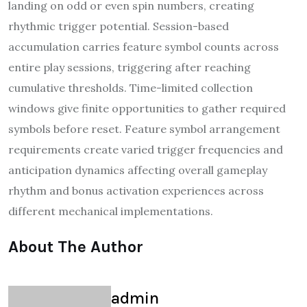
landing on odd or even spin numbers, creating
rhythmic trigger potential. Session-based
accumulation carries feature symbol counts across
entire play sessions, triggering after reaching
cumulative thresholds. Time-limited collection
windows give finite opportunities to gather required
symbols before reset. Feature symbol arrangement
requirements create varied trigger frequencies and
anticipation dynamics affecting overall gameplay
rhythm and bonus activation experiences across
different mechanical implementations.
About The Author
admin