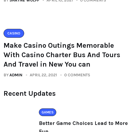
BY
SHAYNE WOLFF
APRIL 10, 2021
0 COMMENTS
CASINO
Make Casino Outings Memorable
With Casino Charter Bus And Tours
And Travel in New You can
BY
ADMIN
APRIL 22, 2021
0 COMMENTS
Recent Updates
GAMES
Better Game Choices Lead to More
Fun.