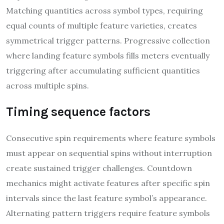
Matching quantities across symbol types, requiring
equal counts of multiple feature varieties, creates
symmetrical trigger patterns. Progressive collection
where landing feature symbols fills meters eventually
triggering after accumulating sufficient quantities
across multiple spins.
Timing sequence factors
Consecutive spin requirements where feature symbols
must appear on sequential spins without interruption
create sustained trigger challenges. Countdown
mechanics might activate features after specific spin
intervals since the last feature symbol’s appearance.
Alternating pattern triggers require feature symbols