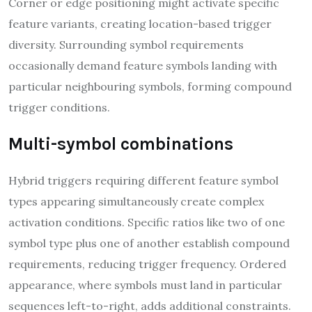
Corner or edge positioning might activate specific
feature variants, creating location-based trigger
diversity. Surrounding symbol requirements
occasionally demand feature symbols landing with
particular neighbouring symbols, forming compound
trigger conditions.
Multi-symbol combinations
Hybrid triggers requiring different feature symbol
types appearing simultaneously create complex
activation conditions. Specific ratios like two of one
symbol type plus one of another establish compound
requirements, reducing trigger frequency. Ordered
appearance, where symbols must land in particular
sequences left-to-right, adds additional constraints.