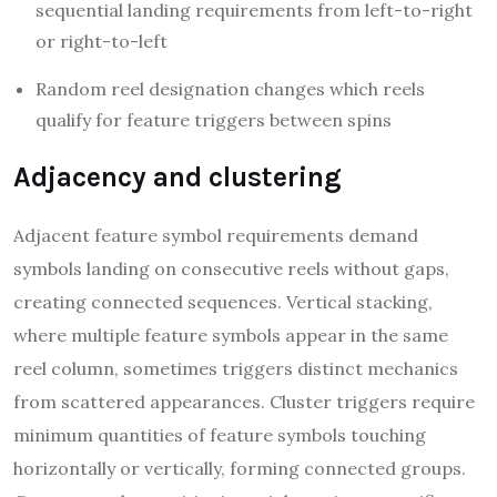
sequential landing requirements from left-to-right
or right-to-left
Random reel designation changes which reels
qualify for feature triggers between spins
Adjacency and clustering
Adjacent feature symbol requirements demand
symbols landing on consecutive reels without gaps,
creating connected sequences. Vertical stacking,
where multiple feature symbols appear in the same
reel column, sometimes triggers distinct mechanics
from scattered appearances. Cluster triggers require
minimum quantities of feature symbols touching
horizontally or vertically, forming connected groups.