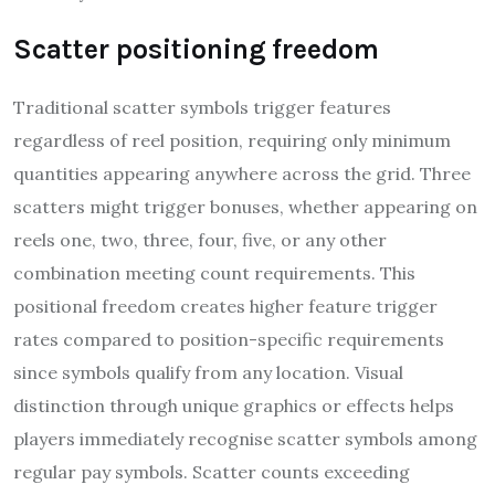
Scatter positioning freedom
Traditional scatter symbols trigger features
regardless of reel position, requiring only minimum
quantities appearing anywhere across the grid. Three
scatters might trigger bonuses, whether appearing on
reels one, two, three, four, five, or any other
combination meeting count requirements. This
positional freedom creates higher feature trigger
rates compared to position-specific requirements
since symbols qualify from any location. Visual
distinction through unique graphics or effects helps
players immediately recognise scatter symbols among
regular pay symbols. Scatter counts exceeding