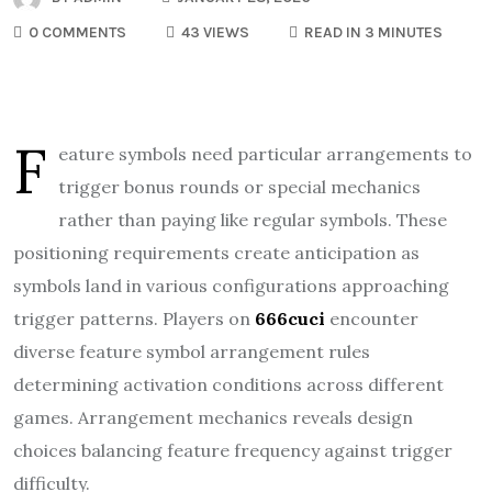
0 COMMENTS
43 VIEWS
READ IN 3 MINUTES
F
eature symbols need particular arrangements to
trigger bonus rounds or special mechanics
rather than paying like regular symbols. These
positioning requirements create anticipation as
symbols land in various configurations approaching
trigger patterns. Players on
666cuci
encounter
diverse feature symbol arrangement rules
determining activation conditions across different
games. Arrangement mechanics reveals design
choices balancing feature frequency against trigger
difficulty.