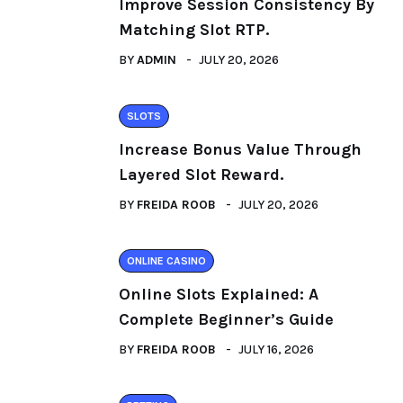
Improve Session Consistency By
Matching Slot RTP.
BY
ADMIN
JULY 20, 2026
SLOTS
Increase Bonus Value Through
Layered Slot Reward.
BY
FREIDA ROOB
JULY 20, 2026
ONLINE CASINO
Online Slots Explained: A
Complete Beginner’s Guide
BY
FREIDA ROOB
JULY 16, 2026