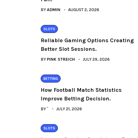
BY
ADMIN
AUGUST 2, 2026
SLOTS
Reliable Gaming Options Creating
Better Slot Sessions.
BY
PINK STREICH
JULY 29, 2026
BETTING
How Football Match Statistics
Improve Betting Decision.
BY
`
JULY 21, 2026
SLOTS