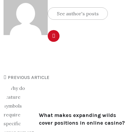
See author's posts
PREVIOUS ARTICLE
What makes expanding wilds
cover positions in online casino?