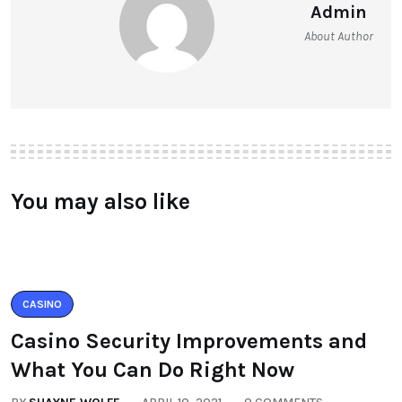
Admin
About Author
You may also like
CASINO
Casino Security Improvements and
What You Can Do Right Now