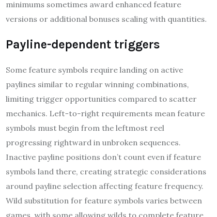
minimums sometimes award enhanced feature
versions or additional bonuses scaling with quantities.
Payline-dependent triggers
Some feature symbols require landing on active
paylines similar to regular winning combinations,
limiting trigger opportunities compared to scatter
mechanics. Left-to-right requirements mean feature
symbols must begin from the leftmost reel
progressing rightward in unbroken sequences.
Inactive payline positions don’t count even if feature
symbols land there, creating strategic considerations
around payline selection affecting feature frequency.
Wild substitution for feature symbols varies between
games, with some allowing wilds to complete feature