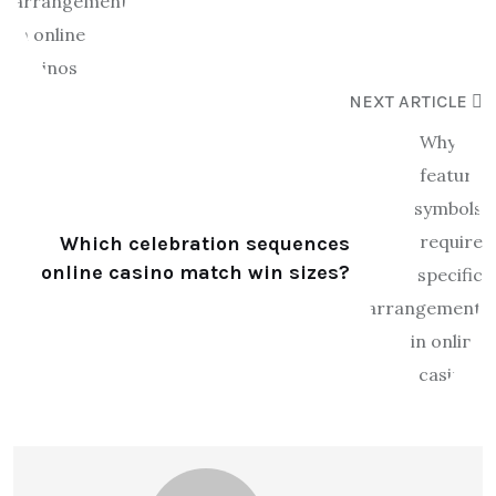
NEXT ARTICLE
Which celebration sequences
online casino match win sizes?