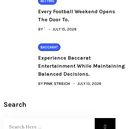
BETTING
Every Football Weekend Opens
The Door To.
BY
`
JULY 15, 2026
BACCARAT
Experience Baccarat
Entertainment While Maintaining
Balanced Decisions.
BY
PINK STREICH
JULY 13, 2026
Search