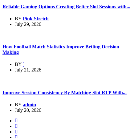
Reliable Gaming Options Creating Better Slot Sessions with...
BY
Pink Streich
July 29, 2026
How Football Match Statistics Improve Betting Decision
Making
BY
`
July 21, 2026
Improve Session Consistency By Matching Slot RTP With...
BY
admin
July 20, 2026