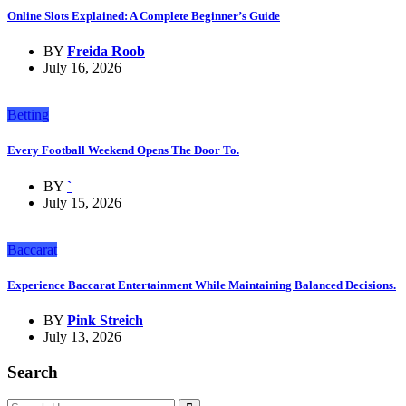
Online Slots Explained: A Complete Beginner’s Guide
BY
Freida Roob
July 16, 2026
Betting
Every Football Weekend Opens The Door To.
BY
`
July 15, 2026
Baccarat
Experience Baccarat Entertainment While Maintaining Balanced Decisions.
BY
Pink Streich
July 13, 2026
Search