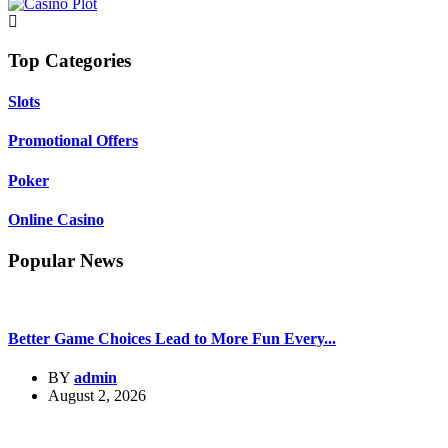
Top Categories
Slots
Promotional Offers
Poker
Online Casino
Popular News
Better Game Choices Lead to More Fun Every...
BY
admin
August 2, 2026