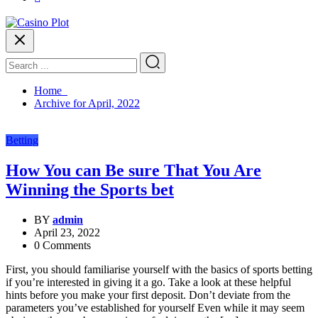
Home
Archive for April, 2022
Betting
How You can Be sure That You Are
Winning the Sports bet
BY
admin
April 23, 2022
0 Comments
First, you should familiarise yourself with the basics of sports betting
if you’re interested in giving it a go. Take a look at these helpful
hints before you make your first deposit. Don’t deviate from the
parameters you’ve established for yourself Even while it may seem