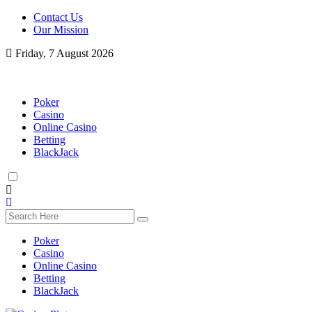
Contact Us
Our Mission
Friday, 7 August 2026
Poker
Casino
Online Casino
Betting
BlackJack
Poker
Casino
Online Casino
Betting
BlackJack