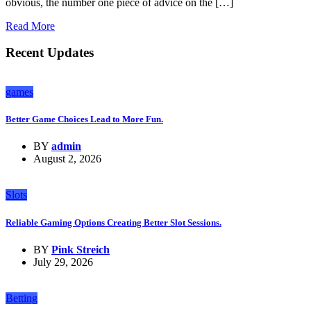
obvious, the number one piece of advice on the […]
Read More
Recent Updates
games
Better Game Choices Lead to More Fun.
BY
admin
August 2, 2026
Slots
Reliable Gaming Options Creating Better Slot Sessions.
BY
Pink Streich
July 29, 2026
Betting