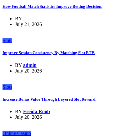
How Football Match Statistics Improve Betting Decision.
BY
`
July 21, 2026
Slots
Improve Session Consistency By Matching Slot RTP.
BY
admin
July 20, 2026
Slots
Increase Bonus Value Through Layered Slot Reward.
BY
Freida Roob
July 20, 2026
Online Casino