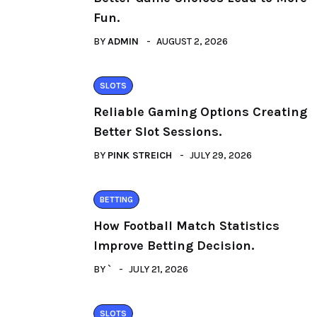
Fun.
BY
ADMIN
AUGUST 2, 2026
SLOTS
Reliable Gaming Options Creating
Better Slot Sessions.
BY
PINK STREICH
JULY 29, 2026
BETTING
How Football Match Statistics
Improve Betting Decision.
BY
`
JULY 21, 2026
SLOTS