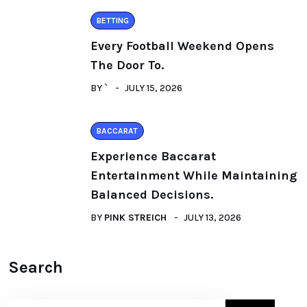
BETTING
Every Football Weekend Opens
The Door To.
BY
`
JULY 15, 2026
BACCARAT
Experience Baccarat
Entertainment While Maintaining
Balanced Decisions.
BY
PINK STREICH
JULY 13, 2026
Search