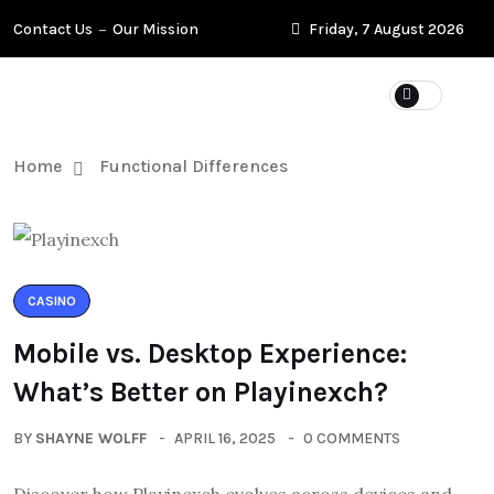
Contact Us
Our Mission
Friday, 7 August 2026
Home
Functional Differences
CASINO
Mobile vs. Desktop Experience:
What’s Better on Playinexch?
BY
SHAYNE WOLFF
APRIL 16, 2025
0 COMMENTS