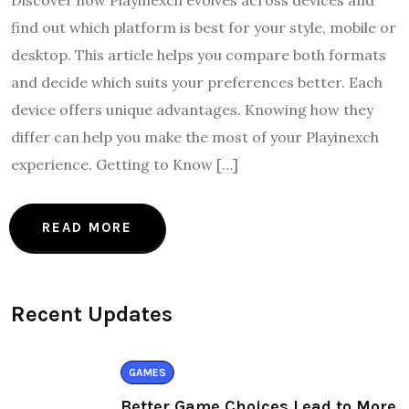
Discover how Playinexch evolves across devices and
find out which platform is best for your style, mobile or
desktop. This article helps you compare both formats
and decide which suits your preferences better. Each
device offers unique advantages. Knowing how they
differ can help you make the most of your Playinexch
experience. Getting to Know […]
READ MORE
Recent Updates
GAMES
Better Game Choices Lead to More