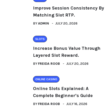
Improve Session Consistency By
Matching Slot RTP.
BY
ADMIN
JULY 20, 2026
SLOTS
Increase Bonus Value Through
Layered Slot Reward.
BY
FREIDA ROOB
JULY 20, 2026
ONLINE CASINO
Online Slots Explained: A
Complete Beginner’s Guide
BY
FREIDA ROOB
JULY 16, 2026