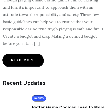
Though playing online casino games can be exciting
and fun, it’s important to approach them with an
attitude toward responsibility and safety. These few
basic guidelines can help you to ensure that your
responsible casino trực tuyến playing is safe and fun. 1.
Create a budget and keep Making a defined budget
before you start […]
READ MORE
Recent Updates
GAMES
Better Game Choices Lead to More