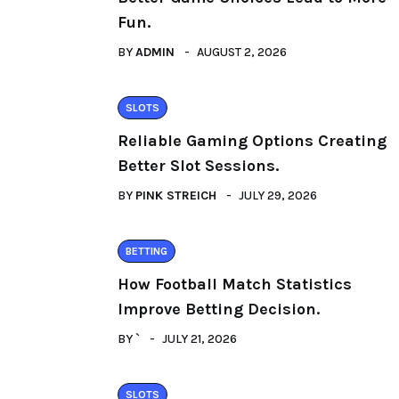
Fun.
BY
ADMIN
AUGUST 2, 2026
SLOTS
Reliable Gaming Options Creating
Better Slot Sessions.
BY
PINK STREICH
JULY 29, 2026
BETTING
How Football Match Statistics
Improve Betting Decision.
BY
`
JULY 21, 2026
SLOTS