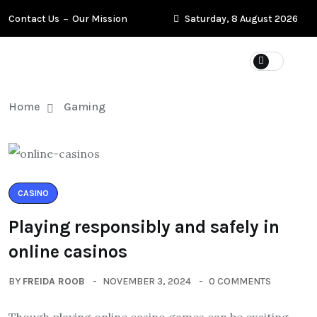
Contact Us
Our Mission
Saturday, 8 August 2026
Home
Gaming
CASINO
Playing responsibly and safely in
online casinos
BY
FREIDA ROOB
NOVEMBER 3, 2024
0 COMMENTS