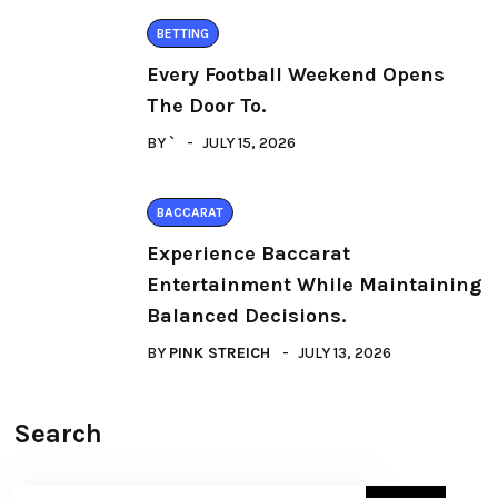
BETTING
Every Football Weekend Opens
The Door To.
BY
`
JULY 15, 2026
BACCARAT
Experience Baccarat
Entertainment While Maintaining
Balanced Decisions.
BY
PINK STREICH
JULY 13, 2026
Search