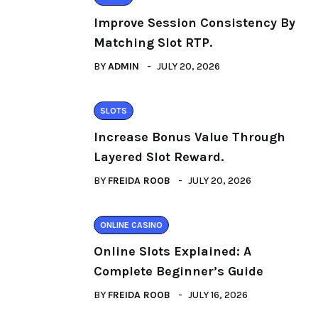
Improve Session Consistency By
Matching Slot RTP.
BY
ADMIN
JULY 20, 2026
SLOTS
Increase Bonus Value Through
Layered Slot Reward.
BY
FREIDA ROOB
JULY 20, 2026
ONLINE CASINO
Online Slots Explained: A
Complete Beginner’s Guide
BY
FREIDA ROOB
JULY 16, 2026