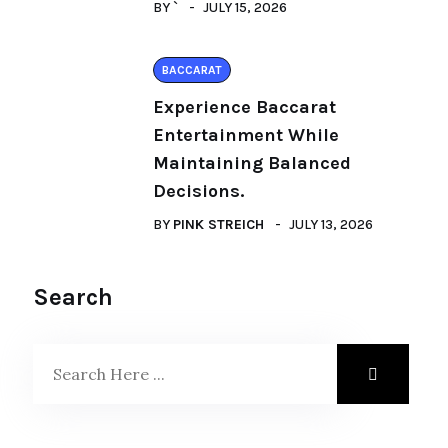
BY
`
JULY 15, 2026
BACCARAT
Experience Baccarat
Entertainment While
Maintaining Balanced
Decisions.
BY
PINK STREICH
JULY 13, 2026
Search