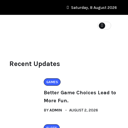
Saturday, 8 August 2026
ACK
Recent Updates
GAMES
Better Game Choices Lead to
More Fun.
BY
ADMIN
AUGUST 2, 2026