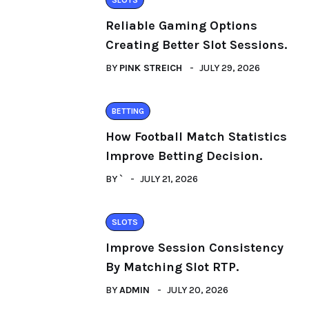
SLOTS
Reliable Gaming Options
Creating Better Slot Sessions.
BY
PINK STREICH
JULY 29, 2026
BETTING
How Football Match Statistics
Improve Betting Decision.
BY
`
JULY 21, 2026
SLOTS
Improve Session Consistency
By Matching Slot RTP.
BY
ADMIN
JULY 20, 2026