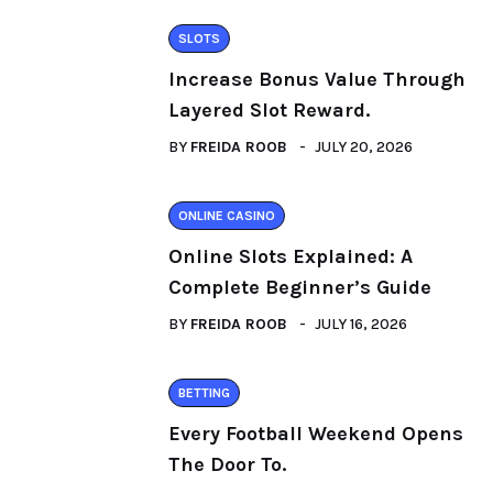
SLOTS
Increase Bonus Value Through
Layered Slot Reward.
BY
FREIDA ROOB
JULY 20, 2026
ONLINE CASINO
Online Slots Explained: A
Complete Beginner’s Guide
BY
FREIDA ROOB
JULY 16, 2026
BETTING
Every Football Weekend Opens
The Door To.