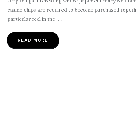
keep things interesting where paper currency isn’t ne
casino chips are required to become purchased togethe
particular feel in the […]
READ MORE