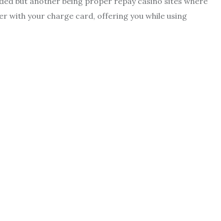
eded but another being proper repay casino sites where
r with your charge card, offering you while using