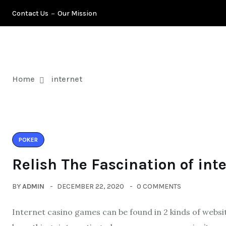
Contact Us
Our Mission
POKER
Home
internet
POKER
Relish The Fascination of in
BY
ADMIN
DECEMBER 22, 2020
0 COMMENTS
Internet casino games can be found in 2 kinds of websi