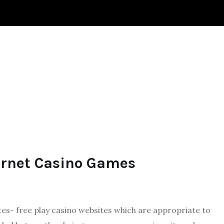
CASINO
ONLINE CASINO
BETTING
BLACKJ
ternet Casino Games
tes- free play casino websites which are appropriate to