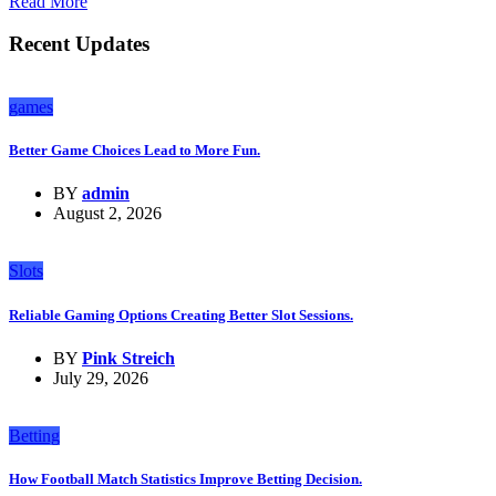
Read More
Recent Updates
games
Better Game Choices Lead to More Fun.
BY
admin
August 2, 2026
Slots
Reliable Gaming Options Creating Better Slot Sessions.
BY
Pink Streich
July 29, 2026
Betting
How Football Match Statistics Improve Betting Decision.