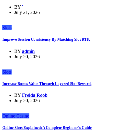
BY
`
July 21, 2026
Slots
Improve Session Consistency By Matching Slot RTP.
BY
admin
July 20, 2026
Slots
Increase Bonus Value Through Layered Slot Reward.
BY
Freida Roob
July 20, 2026
Online Casino
Online Slots Explained: A Complete Beginner’s Guide