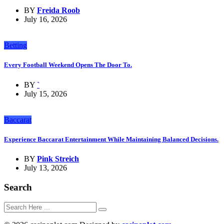
BY
Freida Roob
July 16, 2026
Betting
Every Football Weekend Opens The Door To.
BY
`
July 15, 2026
Baccarat
Experience Baccarat Entertainment While Maintaining Balanced Decisions.
BY
Pink Streich
July 13, 2026
Search