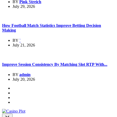
BY
Pink Streich
July 29, 2026
How Football Match Statistics Improve Betting Decision
Making
BY
`
July 21, 2026
Improve Session Consistency By Matching Slot RTP With...
BY
admin
July 20, 2026