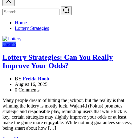
Home
Lottery Strategies
Casino
Lottery Strategies: Can You Really
Improve Your Odds?
BY
Freida Roob
August 16, 2025
0 Comments
Many people dream of hitting the jackpot, but the reality is that
winning the lottery is mostly luck. Wajan4d (Fokus) promotes
strategic and responsible play, reminding users that while luck is
key, certain strategies may slightly improve your odds or at least
make the game more enjoyable. While nothing guarantees success,
being smart about how […]