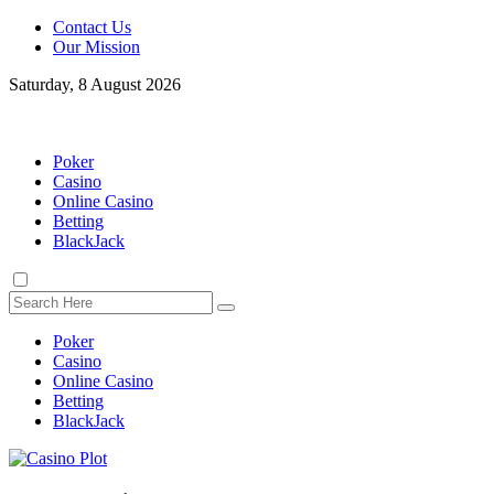
Contact Us
Our Mission
Saturday, 8 August 2026
Poker
Casino
Online Casino
Betting
BlackJack
Poker
Casino
Online Casino
Betting
BlackJack