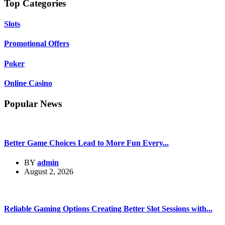
Top Categories
Slots
Promotional Offers
Poker
Online Casino
Popular News
Better Game Choices Lead to More Fun Every...
BY
admin
August 2, 2026
Reliable Gaming Options Creating Better Slot Sessions with...