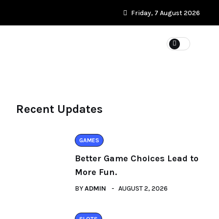
Friday, 7 August 2026
ACK
Recent Updates
GAMES
Better Game Choices Lead to
More Fun.
BY
ADMIN
AUGUST 2, 2026