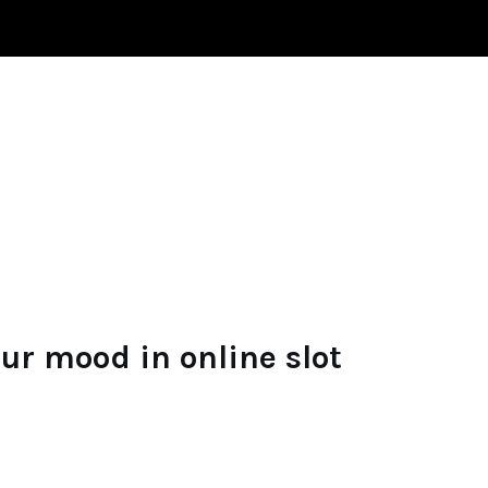
CASINO
ONLINE CASINO
BETTING
BLACKJ
r mood in online slot