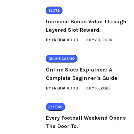
SLOTS
Increase Bonus Value Through
Layered Slot Reward.
BY
FREIDA ROOB
JULY 20, 2026
ONLINE CASINO
Online Slots Explained: A
Complete Beginner’s Guide
BY
FREIDA ROOB
JULY 16, 2026
BETTING
Every Football Weekend Opens
The Door To.