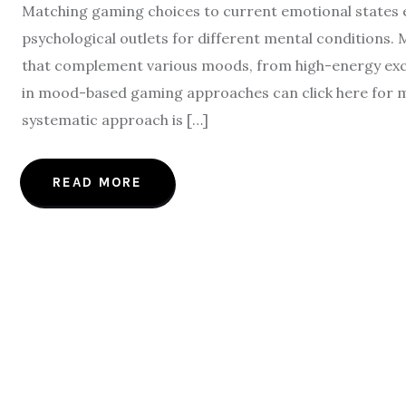
Matching gaming choices to current emotional states 
psychological outlets for different mental conditions.
that complement various moods, from high-energy exci
in mood-based gaming approaches can click here for m
systematic approach is […]
READ MORE