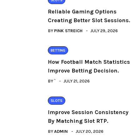
SLOTS
Reliable Gaming Options
Creating Better Slot Sessions.
BY
PINK STREICH
JULY 29, 2026
BETTING
How Football Match Statistics
Improve Betting Decision.
BY
`
JULY 21, 2026
SLOTS
Improve Session Consistency
By Matching Slot RTP.
BY
ADMIN
JULY 20, 2026