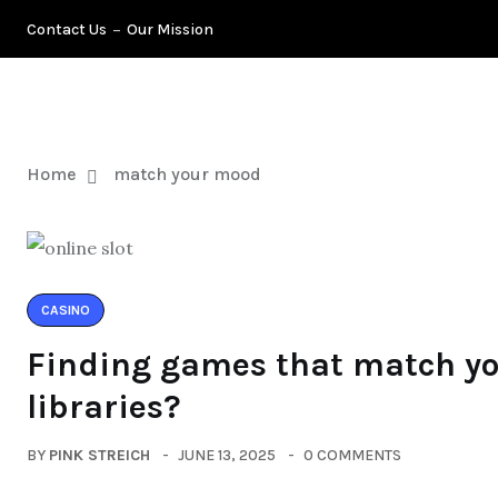
Contact Us
Our Mission
POKER
Home
match your mood
CASINO
Finding games that match you
libraries?
BY
PINK STREICH
JUNE 13, 2025
0 COMMENTS