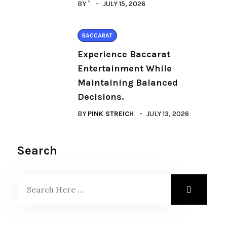
BY
`
JULY 15, 2026
BACCARAT
Experience Baccarat
Entertainment While
Maintaining Balanced
Decisions.
BY
PINK STREICH
JULY 13, 2026
Search