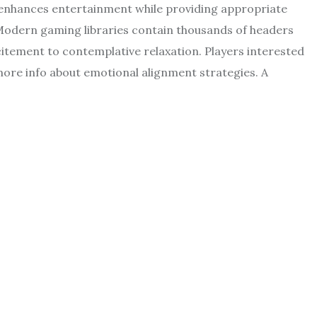
enhances entertainment while providing appropriate
 Modern gaming libraries contain thousands of headers
tement to contemplative relaxation. Players interested
ore info about emotional alignment strategies. A