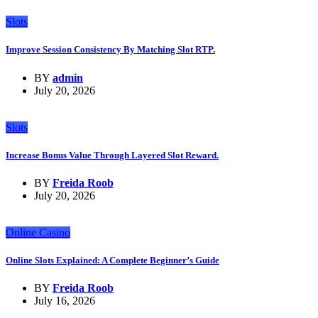
Slots
Improve Session Consistency By Matching Slot RTP.
BY
admin
July 20, 2026
Slots
Increase Bonus Value Through Layered Slot Reward.
BY
Freida Roob
July 20, 2026
Online Casino
Online Slots Explained: A Complete Beginner’s Guide
BY
Freida Roob
July 16, 2026