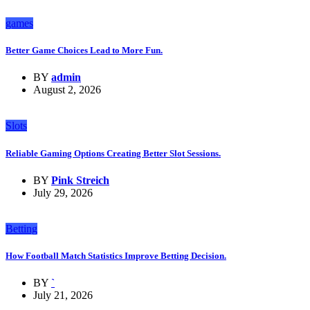
games
Better Game Choices Lead to More Fun.
BY
admin
August 2, 2026
Slots
Reliable Gaming Options Creating Better Slot Sessions.
BY
Pink Streich
July 29, 2026
Betting
How Football Match Statistics Improve Betting Decision.
BY
`
July 21, 2026