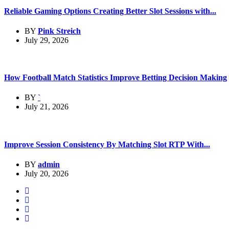
Reliable Gaming Options Creating Better Slot Sessions with...
BY
Pink Streich
July 29, 2026
How Football Match Statistics Improve Betting Decision Making
BY
`
July 21, 2026
Improve Session Consistency By Matching Slot RTP With...
BY
admin
July 20, 2026