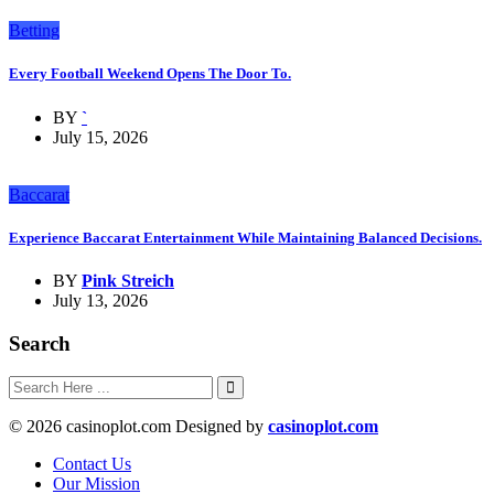
Betting
Every Football Weekend Opens The Door To.
BY
`
July 15, 2026
Baccarat
Experience Baccarat Entertainment While Maintaining Balanced Decisions.
BY
Pink Streich
July 13, 2026
Search
© 2026 casinoplot.com Designed by
casinoplot.com
Contact Us
Our Mission