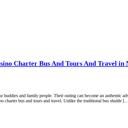
ino Charter Bus And Tours And Travel in 
ur buddies and family people. Their outing can become an authentic adv
no charter bus and tours and travel. Unlike the traditional bus shuttle [