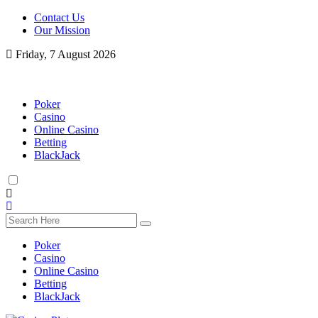
Contact Us
Our Mission
Friday, 7 August 2026
Poker
Casino
Online Casino
Betting
BlackJack
Poker
Casino
Online Casino
Betting
BlackJack