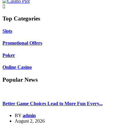
Top Categories
Slots
Promotional Offers
Poker
Online Casino
Popular News
Better Game Choices Lead to More Fun Every...
BY
admin
August 2, 2026