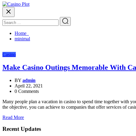
Home
minimal
Casino
Make Casino Outings Memorable With Cas
BY
admin
April 22, 2021
0 Comments
Many people plan a vacation in casino to spend time together with yo
the objective, you can achieve to companies that offer services of casi
Read More
Recent Updates