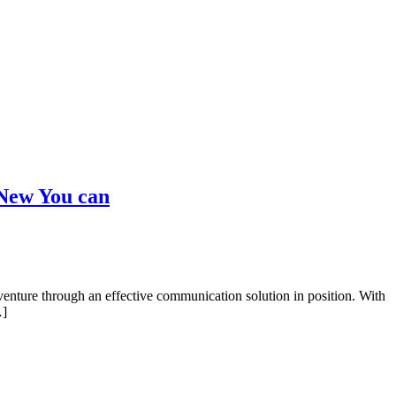
New You can
enture through an effective communication solution in position. With
…]