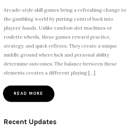
Arcade-style skill games bring a refreshing change to
the gambling world by putting control back into
players’ hands. Unlike random slot machines or
roulette wheels, these games reward practice,
strategy, and quick reflexes. They create a unique
middle ground where luck and personal ability
determine outcomes. The balance between these
elements creates a different playing […]
READ MORE
Recent Updates