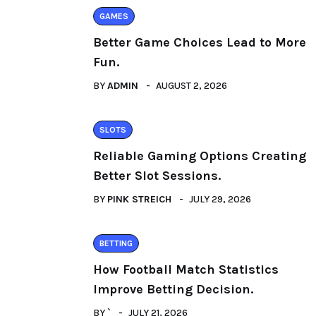
GAMES
Better Game Choices Lead to More
Fun.
BY
ADMIN
AUGUST 2, 2026
SLOTS
Reliable Gaming Options Creating
Better Slot Sessions.
BY
PINK STREICH
JULY 29, 2026
BETTING
How Football Match Statistics
Improve Betting Decision.
BY
`
JULY 21, 2026