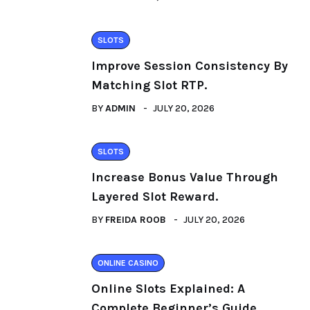
SLOTS
Improve Session Consistency By
Matching Slot RTP.
BY
ADMIN
JULY 20, 2026
SLOTS
Increase Bonus Value Through
Layered Slot Reward.
BY
FREIDA ROOB
JULY 20, 2026
ONLINE CASINO
Online Slots Explained: A
Complete Beginner’s Guide