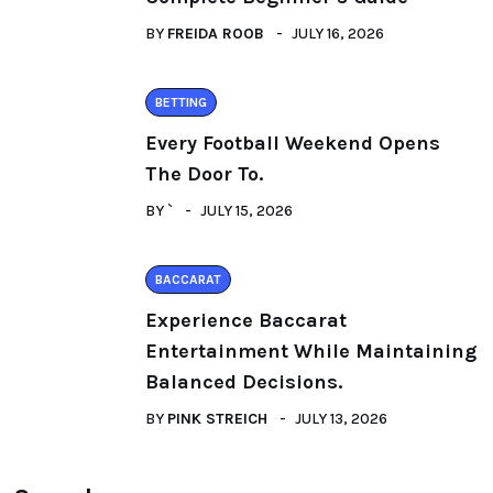
BY
FREIDA ROOB
JULY 16, 2026
BETTING
Every Football Weekend Opens
The Door To.
BY
`
JULY 15, 2026
BACCARAT
Experience Baccarat
Entertainment While Maintaining
Balanced Decisions.
BY
PINK STREICH
JULY 13, 2026