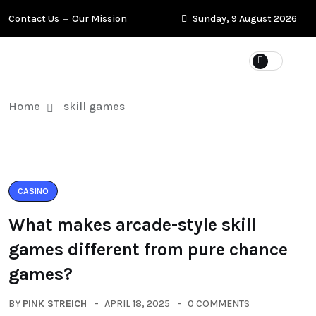
Contact Us
Our Mission
Sunday, 9 August 2026
Home
skill games
CASINO
What makes arcade-style skill
games different from pure chance
games?
BY
PINK STREICH
APRIL 18, 2025
0 COMMENTS