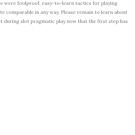
re were foolproof, easy-to-learn tactics for playing
uite comparable in any way. Please remain to learn about
t during slot pragmatic play now that the first step has