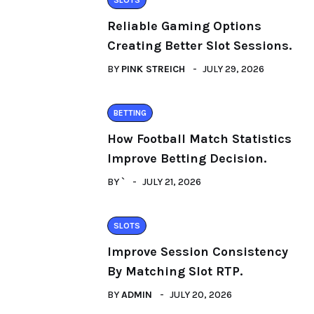
SLOTS
Reliable Gaming Options
Creating Better Slot Sessions.
BY
PINK STREICH
JULY 29, 2026
BETTING
How Football Match Statistics
Improve Betting Decision.
BY
`
JULY 21, 2026
SLOTS
Improve Session Consistency
By Matching Slot RTP.
BY
ADMIN
JULY 20, 2026