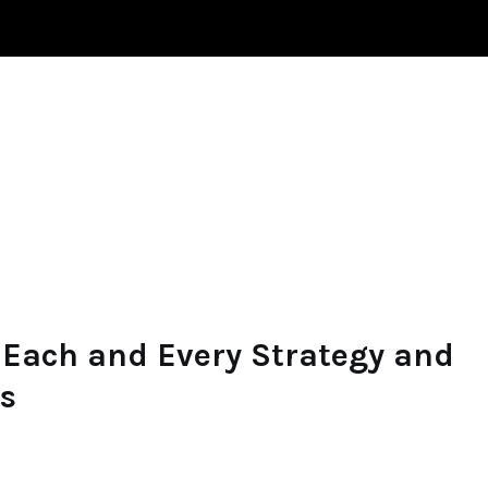
CASINO
ONLINE CASINO
BETTING
BLACKJ
 Each and Every Strategy and
es