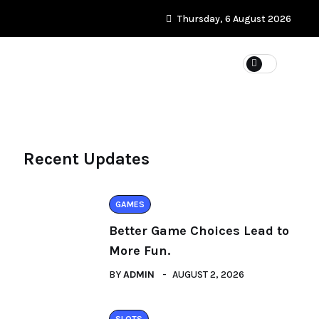
Thursday, 6 August 2026
ACK
Recent Updates
GAMES
Better Game Choices Lead to
More Fun.
BY
ADMIN
AUGUST 2, 2026