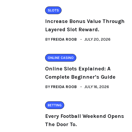
SLOTS
Increase Bonus Value Through
Layered Slot Reward.
BY
FREIDA ROOB
JULY 20, 2026
ONLINE CASINO
Online Slots Explained: A
Complete Beginner’s Guide
BY
FREIDA ROOB
JULY 16, 2026
BETTING
Every Football Weekend Opens
The Door To.