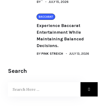
BY
`
JULY 15, 2026
BACCARAT
Experience Baccarat
Entertainment While
Maintaining Balanced
Decisions.
BY
PINK STREICH
JULY 13, 2026
Search