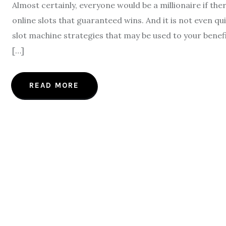
Almost certainly, everyone would be a millionaire if the
online slots that guaranteed wins. And it is not even q
slot machine strategies that may be used to your benefi
[…]
READ MORE