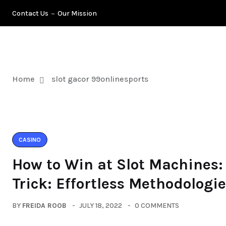
Contact Us
Our Mission
POKER
Home
slot gacor 99onlinesports
CASINO
How to Win at Slot Machines:
Trick: Effortless Methodologi
BY
FREIDA ROOB
JULY 18, 2022
0 COMMENTS